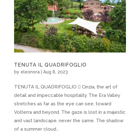
TENUTA IL QUADRIFOGLIO
by
eleonora
|
Aug 8, 2023
TENUTA IL QUADRIFOGLIO  Cinzia, the art of
detail and impeccable hospitality The Era Valley
stretches as far as the eye can see, toward
Volterra and beyond. The gaze is lost in a majestic
and vast landscape, never the same. The shadow
of a summer cloud...