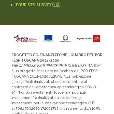
TOURISTS SURVEY 🇺🇸
PROGETTO CO-FINANZIATO NEL QUADRO DEL POR
FESR TOSCANA 2014-2020
THE GAMBASSI EXPERIENCE RETE DI IMPRESE.
TARGET
è un progetto finanziato nell’ambito del POR FESR
TOSCANA 2014-2020 AZIONE 3.1.1. sub-azione
3.1.1a3) “Aiuti finalizzati al contenimento e al
contrasto dell’emergenza epidemiologica COVID-
19” “Fondo investimenti Toscana – aiuti agli
investimenti” e finalizzato a sostenere gli
investimenti per la innovazione tecnologica CUP
14508.17092020.172001782 (investimento 21.340,58
contributo 10.440,15)