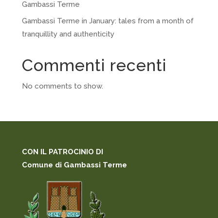
Gambassi Terme
Gambassi Terme in January: tales from a month of
tranquillity and authenticity
Commenti recenti
No comments to show.
CON IL PATROCINIO DI
Comune di Gambassi Terme