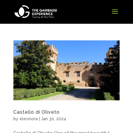
Castello di Oliveto
by
eleonora
|
Jan 30, 2024
Castello di Oliveto One of the most beautiful