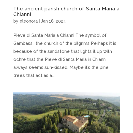
The ancient parish church of Santa Maria a
Chianni
by
eleonora
|
Jan 18, 2024
Pieve di Santa Maria a Chianni The symbol of
Gambassi, the church of the pilgrims Perhaps it is
because of the sandstone that lights it up with
ochre that the Pieve di Santa Maria in Chianni
always seems sun-kissed. Maybe it’s the pine
trees that act as a...