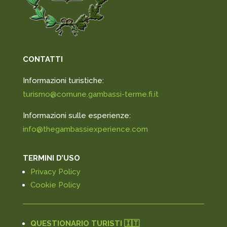
CONTATTI
Informazioni turistiche:
turismo@comune.gambassi-terme.fi.it
Informazioni sulle esperienze:
info@thegambassiexperience.com
TERMINI D’USO
Privacy Policy
Cookie Policy
QUESTIONARIO TURISTI 🇮🇹