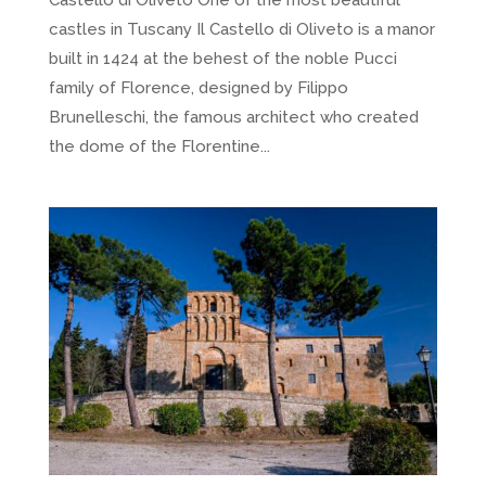
castles in Tuscany Il Castello di Oliveto is a manor
built in 1424 at the behest of the noble Pucci
family of Florence, designed by Filippo
Brunelleschi, the famous architect who created
the dome of the Florentine...