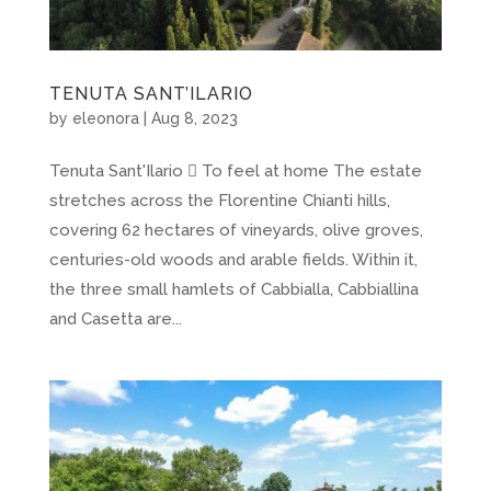
TENUTA SANT’ILARIO
by
eleonora
|
Aug 8, 2023
Tenuta Sant'Ilario  To feel at home The estate
stretches across the Florentine Chianti hills,
covering 62 hectares of vineyards, olive groves,
centuries-old woods and arable fields. Within it,
the three small hamlets of Cabbialla, Cabbiallina
and Casetta are...