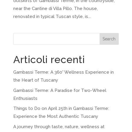
outskirts of Gambassi Terme, in the countryside,
near the Cantine di Villa Pillo. The house,
renovated in typical Tuscan style, is...
Search
Articoli recenti
Gambassi Terme: A 360° Wellness Experience in
the Heart of Tuscany
Gambassi Terme: A Paradise for Two-Wheel
Enthusiasts
Things to Do on April 25th in Gambassi Terme:
Experience the Most Authentic Tuscany
A journey through taste, nature, wellness at