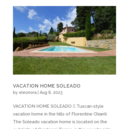
VACATION HOME SOLEADO
by
eleonora
|
Aug 8, 2023
VACATION HOME SOLEADO  Tuscan-style
vacation home in the hills of Florentine Chianti
The Soleado vacation home is located on the