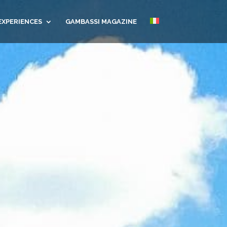
EXPERIENCES
GAMBASSI MAGAZINE