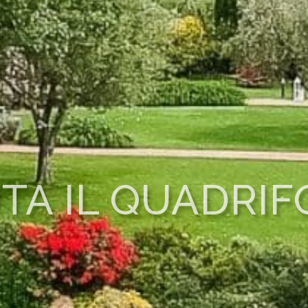
TA IL QUADRIF