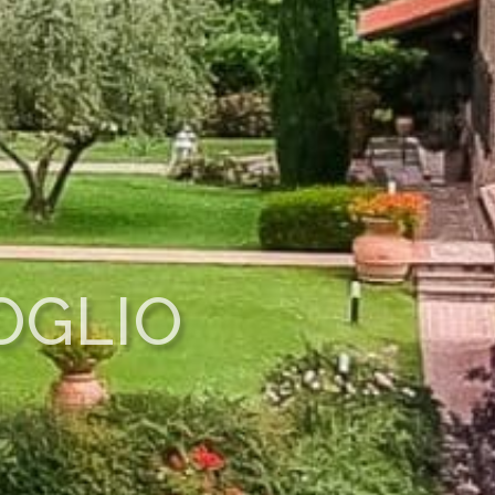
OGLIO