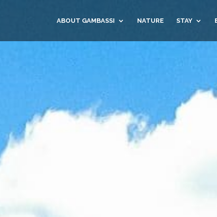
ABOUT GAMBASSI
NATURE
STAY