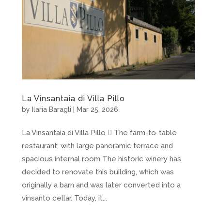
La Vinsantaia di Villa Pillo
by
Ilaria Baragli
|
Mar 25, 2026
La Vinsantaia di Villa Pillo  The farm-to-table
restaurant, with large panoramic terrace and
spacious internal room The historic winery has
decided to renovate this building, which was
originally a barn and was later converted into a
vinsanto cellar. Today, it...