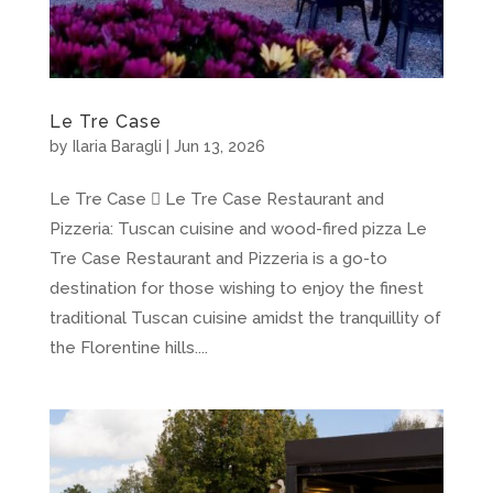
Le Tre Case
by
Ilaria Baragli
|
Jun 13, 2026
Le Tre Case  Le Tre Case Restaurant and
Pizzeria: Tuscan cuisine and wood-fired pizza Le
Tre Case Restaurant and Pizzeria is a go-to
destination for those wishing to enjoy the finest
traditional Tuscan cuisine amidst the tranquillity of
the Florentine hills....