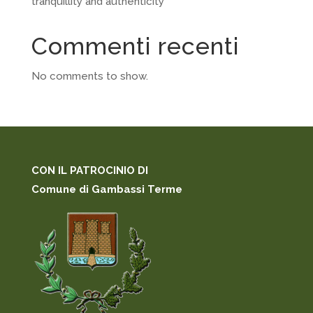
tranquillity and authenticity
Commenti recenti
No comments to show.
CON IL PATROCINIO DI
Comune di Gambassi Terme