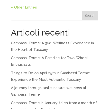
« Older Entries
Search
Articoli recenti
Gambassi Terme: A 360° Wellness Experience in
the Heart of Tuscany
Gambassi Terme: A Paradise for Two-Wheel
Enthusiasts
Things to Do on April 25th in Gambassi Terme:
Experience the Most Authentic Tuscany
A journey through taste, nature, wellness at
Gambassi Terme
Gambassi Terme in January: tales from a month of