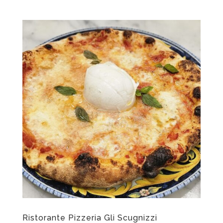
Ristorante Pizzeria Gli Scugnizzi