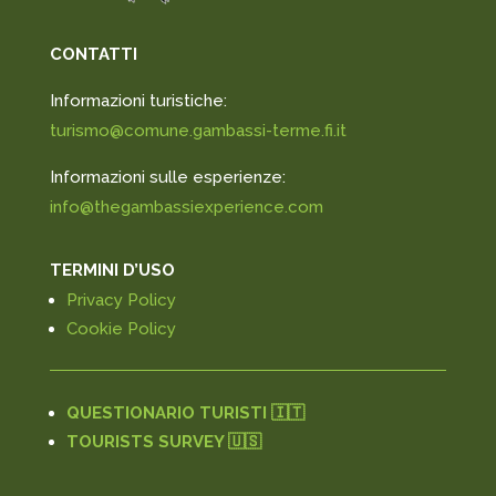
CONTATTI
Informazioni turistiche:
turismo@comune.gambassi-terme.fi.it
Informazioni sulle esperienze:
info@thegambassiexperience.com
TERMINI D’USO
Privacy Policy
Cookie Policy
QUESTIONARIO TURISTI 🇮🇹
TOURISTS SURVEY 🇺🇸