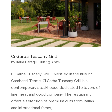
Ci Garba Tuscany Grill
by
Ilaria Baragli
|
Jun 13, 2026
Ci Garba Tuscany Grill  Nestled in the hills of
Gambassi Terme, Ci Garba Tuscany Grill is a
contemporary steakhouse dedicated to lovers of
fine meat and good company. The restaurant
offers a selection of premium cuts from Italian
and international farms,...