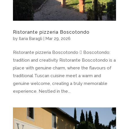
Ristorante pizzeria Boscotondo
by
Ilaria Baragli
|
Mar 29, 2026
Ristorante pizzeria Boscotondo  Boscotondo:
tradition and creativity Ristorante Boscotondo is a
place with genuine charm, where the flavours of
traditional Tuscan cuisine meet a warm and
genuine welcome, creating a truly memorable
experience. Nestled in the...