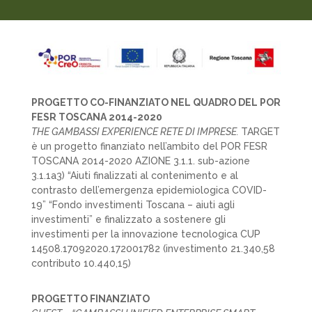
PROGETTO CO-FINANZIATO NEL QUADRO DEL POR
FESR TOSCANA 2014-2020
THE GAMBASSI EXPERIENCE RETE DI IMPRESE.
TARGET
è un progetto finanziato nell’ambito del POR FESR
TOSCANA 2014-2020 AZIONE 3.1.1. sub-azione
3.1.1a3) “Aiuti finalizzati al contenimento e al
contrasto dell’emergenza epidemiologica COVID-
19” “Fondo investimenti Toscana – aiuti agli
investimenti” e finalizzato a sostenere gli
investimenti per la innovazione tecnologica CUP
14508.17092020.172001782 (investimento 21.340,58
contributo 10.440,15)
PROGETTO FINANZIATO