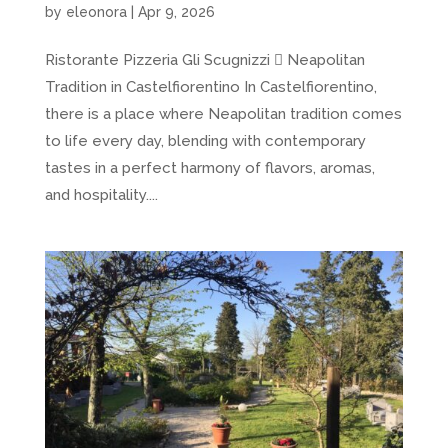
by
eleonora
|
Apr 9, 2026
Ristorante Pizzeria Gli Scugnizzi  Neapolitan
Tradition in Castelfiorentino In Castelfiorentino,
there is a place where Neapolitan tradition comes
to life every day, blending with contemporary
tastes in a perfect harmony of flavors, aromas,
and hospitality....