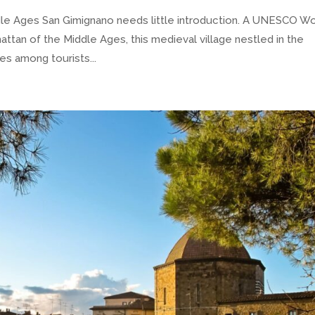
 Ages San Gimignano needs little introduction. A UNESCO Wo
ttan of the Middle Ages, this medieval village nestled in the
es among tourists...