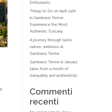
Enthusiasts
Things to Do on April 25th
in Gambassi Terme:
Experience the Most
Authentic Tuscany
A journey through taste,
nature, wellness at
Gambassi Terme
Gambassi Terme in January:
tales from a month of
tranquillity and authenticity
Commenti
ed
recenti