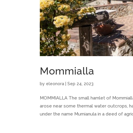
Mommialla
by
eleonora
|
Sep 24, 2023
MOMMIALLA The small hamlet of Mommialla c
arose near some thermal water outcrops, ha
under the name Mumianula in a deed of agricu