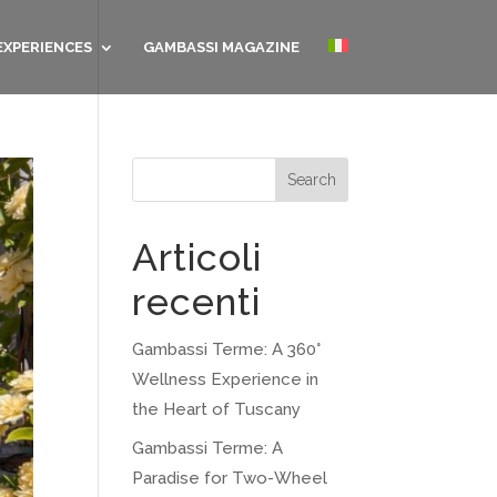
EXPERIENCES
GAMBASSI MAGAZINE
Search
Articoli
recenti
Gambassi Terme: A 360°
Wellness Experience in
the Heart of Tuscany
Gambassi Terme: A
Paradise for Two-Wheel