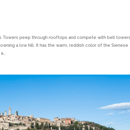
ls Towers peep through rooftops and compete with bell towers
owning a low hill. It has the warm, reddish color of the Sienese
a...