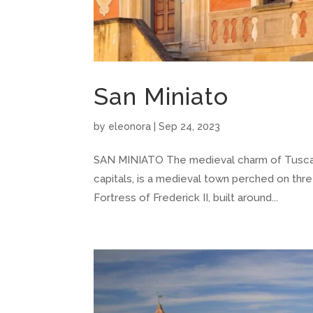
San Miniato
by
eleonora
|
Sep 24, 2023
SAN MINIATO The medieval charm of Tuscany’s 
capitals, is a medieval town perched on three
Fortress of Frederick II, built around...