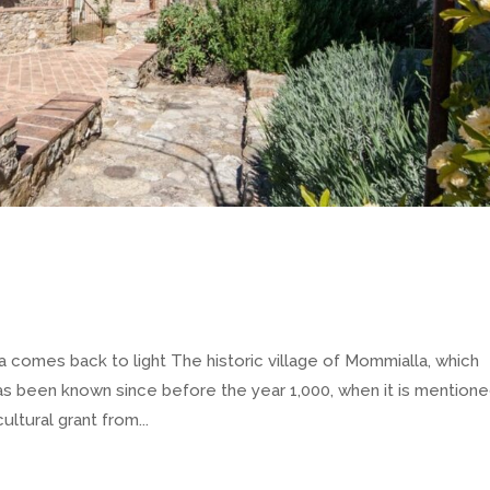
omes back to light The historic village of Mommialla, which
s been known since before the year 1,000, when it is mention
ltural grant from...