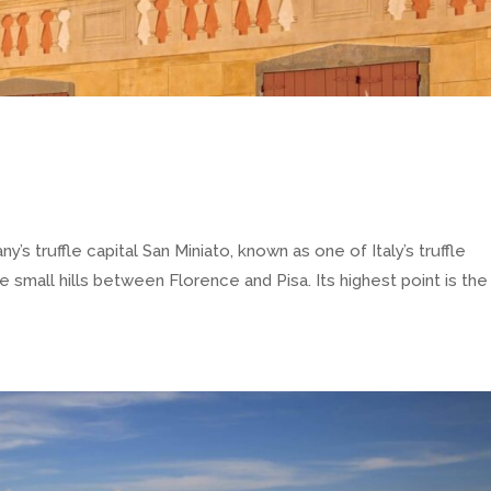
truffle capital San Miniato, known as one of Italy’s truffle
 small hills between Florence and Pisa. Its highest point is the