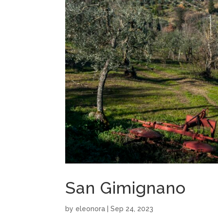
San Gimignano
by
eleonora
|
Sep 24, 2023