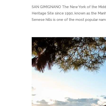
SAN GIMIGNANO The New York of the Middle
Heritage Site since 1990, known as the Manha
Senese hills is one of the most popular nam