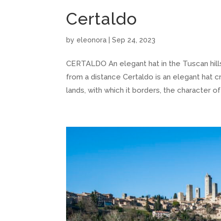
Certaldo
by
eleonora
|
Sep 24, 2023
CERTALDO An elegant hat in the Tuscan hil
from a distance Certaldo is an elegant hat cr
lands, with which it borders, the character of 