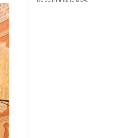
No comments to show.