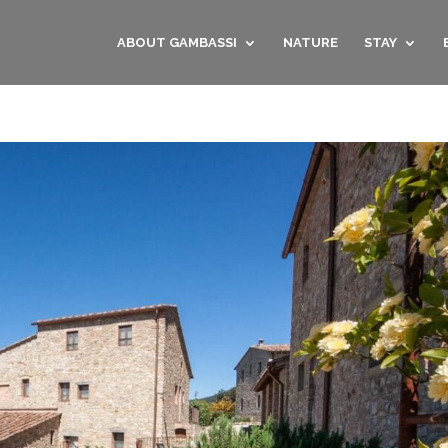
ABOUT GAMBASSI
NATURE
STAY