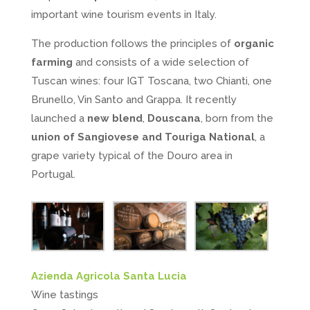
important wine tourism events in Italy.
The production follows the principles of
organic
farming
and consists of a wide selection of
Tuscan wines: four IGT Toscana, two Chianti, one
Brunello, Vin Santo and Grappa. It recently
launched a
new blend
,
Douscana
, born from the
union of Sangiovese and Touriga National
, a
grape variety typical of the Douro area in
Portugal.
Azienda Agricola Santa Lucia
Wine tastings