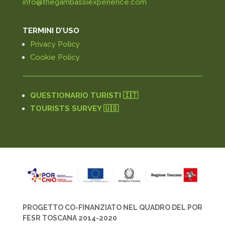
info@thegambassiexperience.com
TERMINI D’USO
Privacy Policy
Cookie Policy
QUESTIONARIO TURISTI 🇮🇹
TOURISTS SURVEY 🇺🇸
PROGETTO CO-FINANZIATO NEL QUADRO DEL POR
FESR TOSCANA 2014-2020