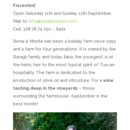
Fiorentini]
Open Saturday 11th and Sunday 12th September
Mail to:
info@renaiemonte.com
Cell. 328 78 74 250 – Ilaria
Renai e Monte has been a holiday farm since 1992
and a farm for four generations. It is owned by the
Baragli family, and today Ilaria, the youngest, is at
the helm, heir to the most typical spirit of Tuscan
hospitality. The farm is dedicated to the
production of olive oil and viticulture. For a
wine
tasting deep in the vineyards
– those
surrounding the farmhouse -September is the
best month!