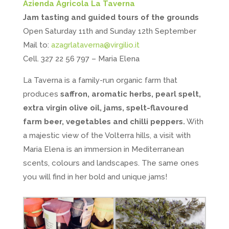
Azienda Agricola La Taverna
Jam tasting and guided tours of the grounds
Open Saturday 11th and Sunday 12th September
Mail to:
azagrlataverna@virgilio.it
Cell. 327 22 56 797 – Maria Elena
La Taverna is a family-run organic farm that
produces
saffron, aromatic herbs, pearl spelt,
extra virgin olive oil, jams, spelt-flavoured
farm beer, vegetables and chilli peppers.
With
a majestic view of the Volterra hills, a visit with
Maria Elena is an immersion in Mediterranean
scents, colours and landscapes. The same ones
you will find in her bold and unique jams!