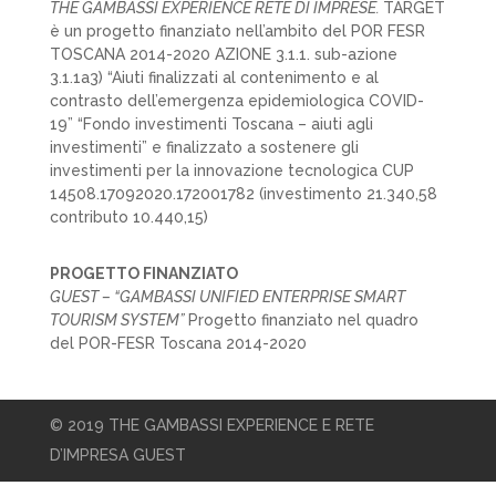
THE GAMBASSI EXPERIENCE RETE DI IMPRESE.
TARGET
è un progetto finanziato nell’ambito del POR FESR
TOSCANA 2014-2020 AZIONE 3.1.1. sub-azione
3.1.1a3) “Aiuti finalizzati al contenimento e al
contrasto dell’emergenza epidemiologica COVID-
19” “Fondo investimenti Toscana – aiuti agli
investimenti” e finalizzato a sostenere gli
investimenti per la innovazione tecnologica CUP
14508.17092020.172001782 (investimento 21.340,58
contributo 10.440,15)
PROGETTO FINANZIATO
GUEST – “GAMBASSI UNIFIED ENTERPRISE SMART
TOURISM SYSTEM”
Progetto finanziato nel quadro
del POR-FESR Toscana 2014-2020
© 2019 THE GAMBASSI EXPERIENCE E RETE
D’IMPRESA GUEST