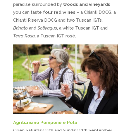
paradise surrounded by
woods and vineyards
you can taste
four red wines
– a Chianti DOCG, a
Chianti Riserva DOCG and two Tuscan IGTs,
Brinato
and
Solivagus
, a white Tuscan IGT and
Terra Rosa
, a Tuscan IGT rosé.
Agriturismo Pompone e Pola
Open Saturday 11th and Sunday 12th September