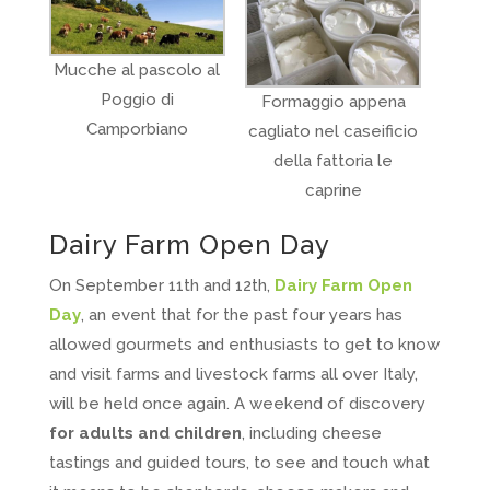
Mucche al pascolo al
Poggio di
Formaggio appena
Camporbiano
cagliato nel caseificio
della fattoria le
caprine
Dairy Farm Open Day
On September 11th and 12th,
Dairy Farm Open
Day
, an event that for the past four years has
allowed gourmets and enthusiasts to get to know
and visit farms and livestock farms all over Italy,
will be held once again. A weekend of discovery
for adults and children
, including cheese
tastings and guided tours, to see and touch what