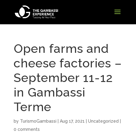
Open farms and
cheese factories –
September 11-12
in Gambassi
Terme
by
TurismoGambassi
|
Aug 17, 2021
| Uncategorized |
0 comments