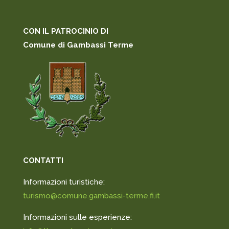
CON IL PATROCINIO DI
Comune di Gambassi Terme
CONTATTI
Informazioni turistiche:
turismo@comune.gambassi-terme.fi.it
Informazioni sulle esperienze: