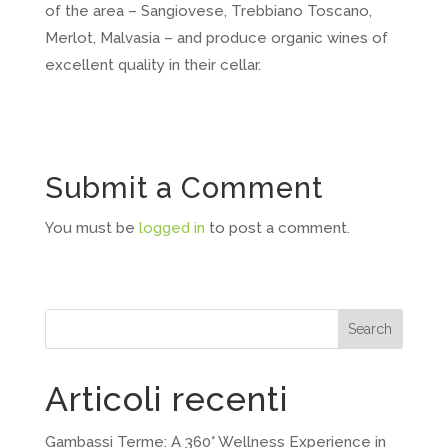
of the area – Sangiovese, Trebbiano Toscano,
Merlot, Malvasia – and produce organic wines of
excellent quality in their cellar.
Submit a Comment
You must be
logged in
to post a comment.
Search
Articoli recenti
Gambassi Terme: A 360° Wellness Experience in