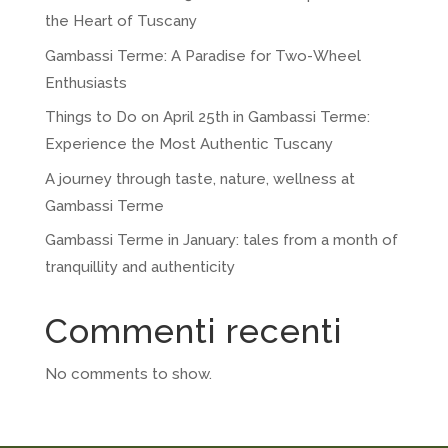
the Heart of Tuscany
Gambassi Terme: A Paradise for Two-Wheel
Enthusiasts
Things to Do on April 25th in Gambassi Terme:
Experience the Most Authentic Tuscany
A journey through taste, nature, wellness at
Gambassi Terme
Gambassi Terme in January: tales from a month of
tranquillity and authenticity
Commenti recenti
No comments to show.