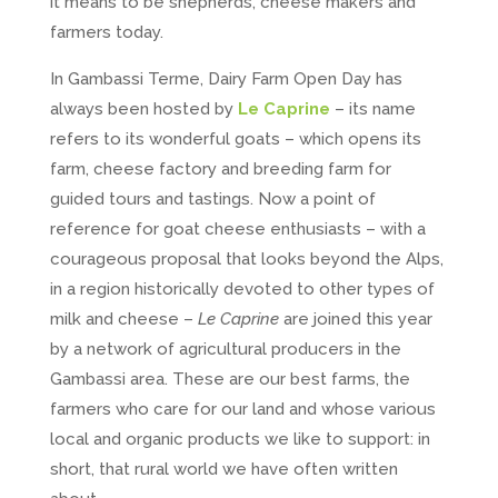
it means to be shepherds, cheese makers and
farmers today.
In Gambassi Terme, Dairy Farm Open Day has
always been hosted by
Le Caprine
– its name
refers to its wonderful goats – which opens its
farm, cheese factory and breeding farm for
guided tours and tastings. Now a point of
reference for goat cheese enthusiasts – with a
courageous proposal that looks beyond the Alps,
in a region historically devoted to other types of
milk and cheese –
Le Caprine
are joined this year
by a network of agricultural producers in the
Gambassi area. These are our best farms, the
farmers who care for our land and whose various
local and organic products we like to support: in
short, that rural world we have often written