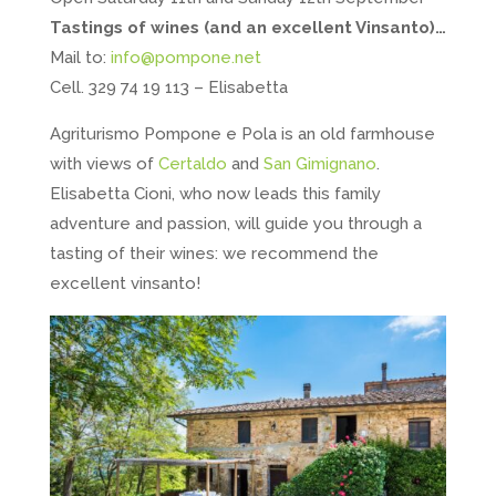
Tastings of wines (and an excellent Vinsanto)…
Mail to:
info@pompone.net
Cell. 329 74 19 113 – Elisabetta
Agriturismo Pompone e Pola is an old farmhouse
with views of
Certaldo
and
San Gimignano
.
Elisabetta Cioni, who now leads this family
adventure and passion, will guide you through a
tasting of their wines: we recommend the
excellent vinsanto!