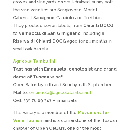
groves and vineyards on well-drained, sunny soil:
the vine varieties are Sangiovese, Merlot,
Cabernet Sauvignon, Canaiolo and Trebbiano.
They produce seven labels, from
Chianti DOCG
to
Vernaccia di San Gimignano
, including a
Riserva di Chianti DOCG
aged for 24 months in
small oak barrels
Agricola Tamburini
Tastings with Emanuela, oenologist and grand
dame of Tuscan wine!
!
Open Saturday 11th and Sunday 12th September
Mail to:
emanuela@agricolatamburini.it
Cell. 339 76 69 343 – Emanuela
This winery is a member of the
Movement for
Wine Tourism
and is a cornerstone of the Tuscan
chapter of
Open Cellars
, one of the most