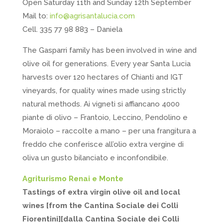
Open Saturday 11th and Sunday 12th September
Mail to:
info@agrisantalucia.com
Cell. 335 77 98 883 – Daniela
The Gasparri family has been involved in wine and
olive oil for generations. Every year Santa Lucia
harvests over 120 hectares of Chianti and IGT
vineyards, for quality wines made using strictly
natural methods. Ai vigneti si affiancano 4000
piante di olivo – Frantoio, Leccino, Pendolino e
Moraiolo – raccolte a mano – per una frangitura a
freddo che conferisce all’olio extra vergine di
oliva un gusto bilanciato e inconfondibile.
Agriturismo Renai e Monte
Tastings of extra virgin olive oil and local
wines [from the Cantina Sociale dei Colli
Fiorentini][dalla Cantina Sociale dei Colli