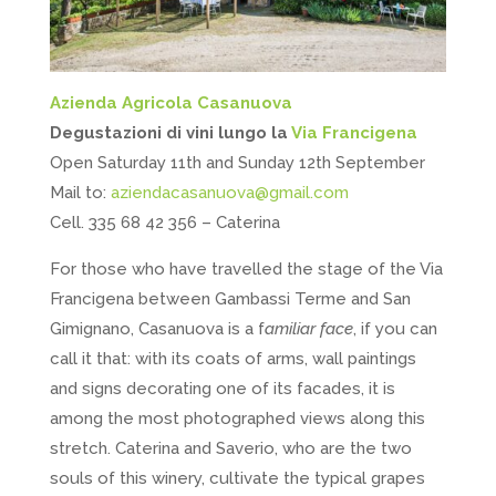
Azienda Agricola Casanuova
Degustazioni di vini lungo la
Via Francigena
Open Saturday 11th and Sunday 12th September
Mail to:
aziendacasanuova@gmail.com
Cell. 335 68 42 356 – Caterina
For those who have travelled the stage of the Via
Francigena between Gambassi Terme and San
Gimignano, Casanuova is a f
amiliar face
, if you can
call it that: with its coats of arms, wall paintings
and signs decorating one of its facades, it is
among the most photographed views along this
stretch. Caterina and Saverio, who are the two
souls of this winery, cultivate the typical grapes