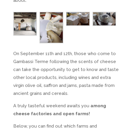
about.
On September 11th and 12th, those who come to
Gambassi Terme following the scents of cheese
can take the opportunity to get to know and taste
other local products, including wines and extra
virgin olive oil, saffron and jams, pasta made from
ancient grains and cereals.
A truly tasteful weekend awaits you
among
cheese factories and open farms!
Below, you can find out which farms and