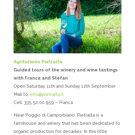
Agriturismo Pietralta
Guided tours of the winery and wine tastings
with Franca and Stefan
Open Saturday 11th and Sunday 12th September
Mail to:
info@pietralta.it
Cell. 335 52 00 959 – Franca
Near Poggio di Camporbiano, Pietralta is a
farmhouse and winery that has been dedicated to
organic production for decades. In this little