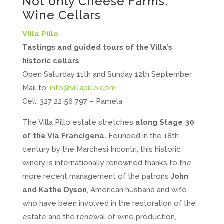
Not only Cheese Farms:
Wine Cellars
Villa Pillo
Tastings and guided tours of the Villa’s
historic cellars
Open Saturday 11th and Sunday 12th September
Mail to:
info@villapillo.com
Cell. 327 22 56 797 – Pamela
The Villa Pillo estate stretches
along Stage 30
of the Via Francigena.
Founded in the 18th
century by the Marchesi Incontri, this historic
winery is internationally renowned thanks to the
more recent management of the patrons
John
and Kathe Dyson
, American husband and wife
who have been involved in the restoration of the
estate and the renewal of wine production,