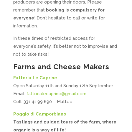
producers are opening their doors. Please
remember that
booking is compulsory for
everyone
! Don’t hesitate to call or write for
information.
In these times of restricted access for
everyone’s safety, it’s better not to improvise and
not to take risks!
Farms and Cheese Makers
Fattoria Le Caprine
Open Saturday 11th and Sunday 12th September
Email:
fattorialecaprine@gmail.com
Cell. 331 41 99 690 – Matteo
Poggio di Camporbiano
Tastings and guided tours of the farm, where
organic is a way of life!