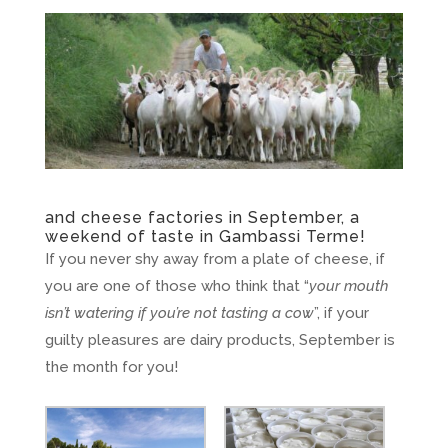
and cheese factories in September, a
weekend of taste in Gambassi Terme!
If you never shy away from a plate of cheese, if
you are one of those who think that “
your mouth
isn’t watering if you’re not tasting a cow
”, if your
guilty pleasures are dairy products, September is
the month for you!