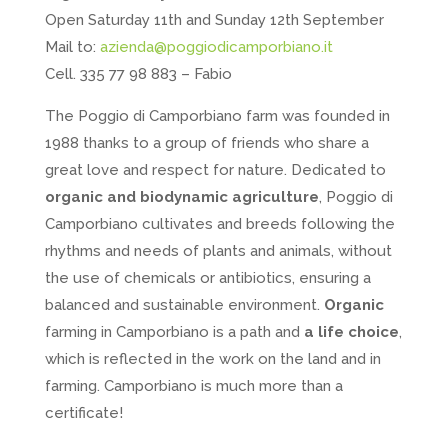
Open Saturday 11th and Sunday 12th September
Mail to:
azienda@poggiodicamporbiano.it
Cell. 335 77 98 883 – Fabio
The Poggio di Camporbiano farm was founded in
1988 thanks to a group of friends who share a
great love and respect for nature. Dedicated to
organic and biodynamic agriculture
, Poggio di
Camporbiano cultivates and breeds following the
rhythms and needs of plants and animals, without
the use of chemicals or antibiotics, ensuring a
balanced and sustainable environment.
Organic
farming in Camporbiano is a path and
a life choice
,
which is reflected in the work on the land and in
farming. Camporbiano is much more than a
certificate!