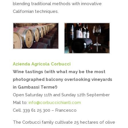
blending traditional methods with innovative
Californian techniques.
Azienda Agricola Corbucci
Wine tastings (with what may be the most
photographed balcony overlooking vineyards
in Gambassi Terme!)
Open Saturday 11th and Sunday 12th September
Mail to:
info@corbuccichianti.com
Cell. 339 61 25 300 – Francesco
The Corbucci family cultivate 25 hectares of olive