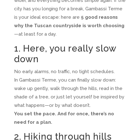
wider, and everything becomes simple again. If the
city has you longing for a break, Gambassi Terme
is your ideal escape: here are
5 good reasons
why the Tuscan countryside is worth choosing
—at least for a day.
1. Here, you really slow
down
No early alarms, no traffic, no tight schedules.
In Gambassi Terme, you can finally slow down:
wake up gently, walk through the hills, read in the
shade of a tree, or just let yourself be inspired by
what happens—or by what doesn’t.
You set the pace. And for once, there’s no
need for a plan.
2. Hiking through hills