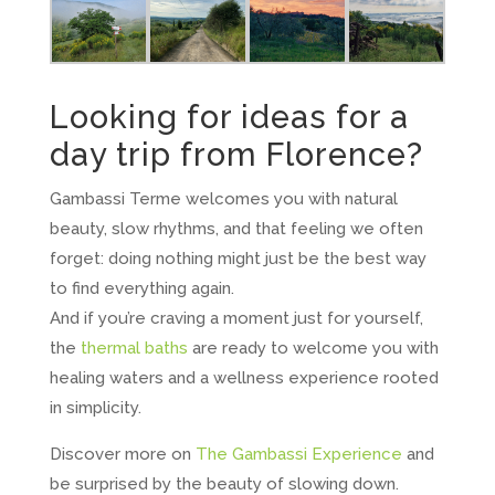
Looking for ideas for a
day trip from Florence?
Gambassi Terme welcomes you with natural
beauty, slow rhythms, and that feeling we often
forget: doing nothing might just be the best way
to find everything again.
And if you’re craving a moment just for yourself,
the
thermal baths
are ready to welcome you with
healing waters and a wellness experience rooted
in simplicity.
Discover more on
The Gambassi Experience
and
be surprised by the beauty of slowing down.